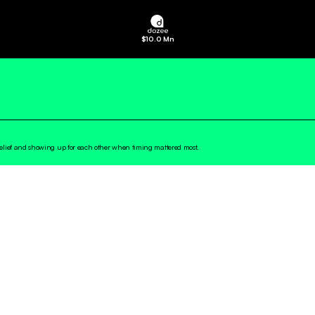
$
10.0 Mn
belief and showing up for each other when timing mattered most.