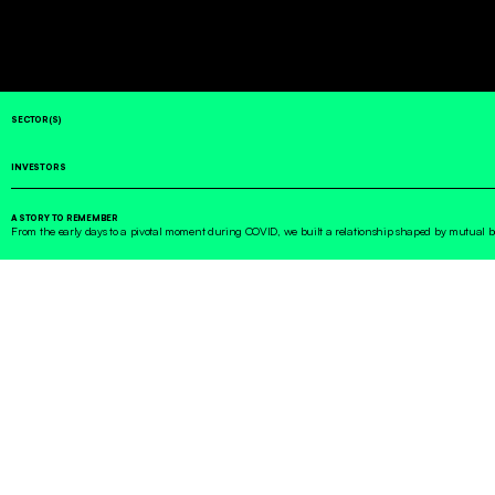
SECTOR(S)
INVESTORS
A STORY TO REMEMBER
From the early days to a pivotal moment during COVID, we built a relationship shaped by mutual 