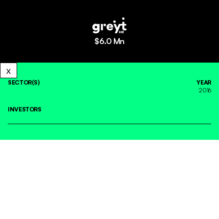
$
6.0 Mn
SECTOR(S)
YEAR
2016
INVESTORS