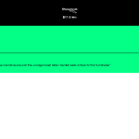
$
17.0 Mn
rue narrative around the unorganized retail market were critical to this fundraise."