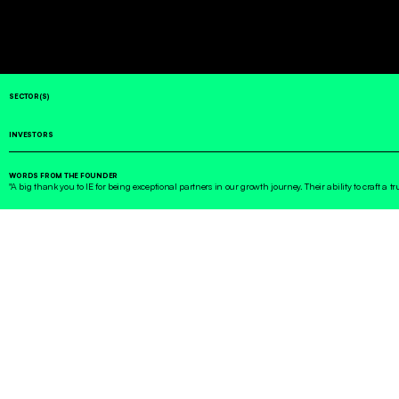
SECTOR(S)
INVESTORS
WORDS FROM THE FOUNDER
"A big thank you to IE for being exceptional partners in our growth journey. Their ability to craft a t