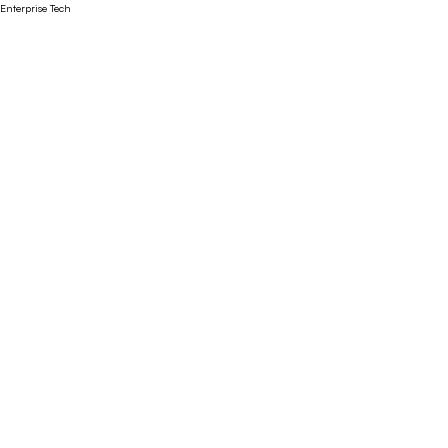
Enterprise Tech