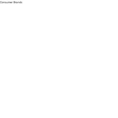
Consumer Brands