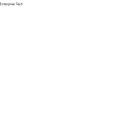
Enterprise Tech