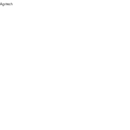
Agritech