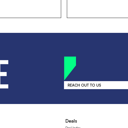
REACH OUT TO US
Deals
Deal Index