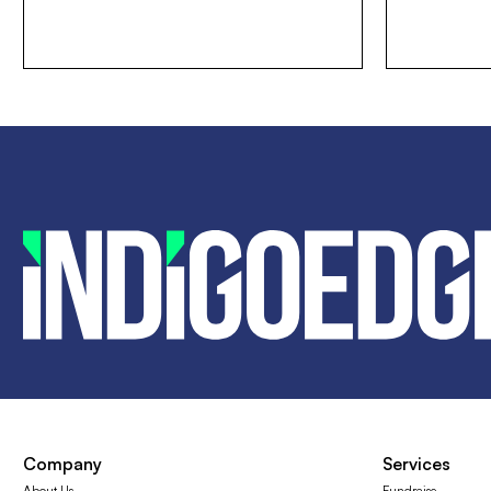
Company
Services
About Us
Fundraise