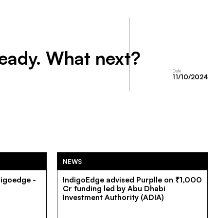
ready. What next?
Date
11/10/2024
NEWS
digoedge -
IndigoEdge advised Purplle on ₹1,000
Cr funding led by Abu Dhabi
Investment Authority (ADIA)