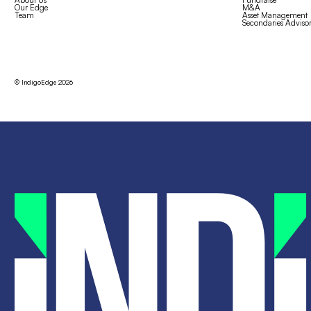
Our Edge
M&A
Team
Asset Management
Secondaries Adviso
© IndigoEdge
2026