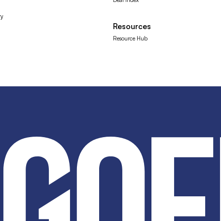
ry
Resources
Resource Hub