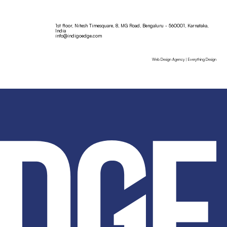
1st floor, Nitesh Timesquare, 8, MG Road, Bengaluru - 560001, Karnataka,
India
info@indigoedge.com
Web Design Agency | Everything Design