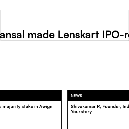
Bansal made Lenskart IPO-
NEWS
 majority stake in Awign
Shivakumar R, Founder, In
Yourstory