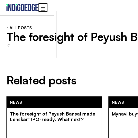
ALL POSTS
The foresight of Peyush 
By
Related posts
NEWS
NEWS
The foresight of Peyush Bansal made
Mynavi buys
Lenskart IPO-ready. What next?