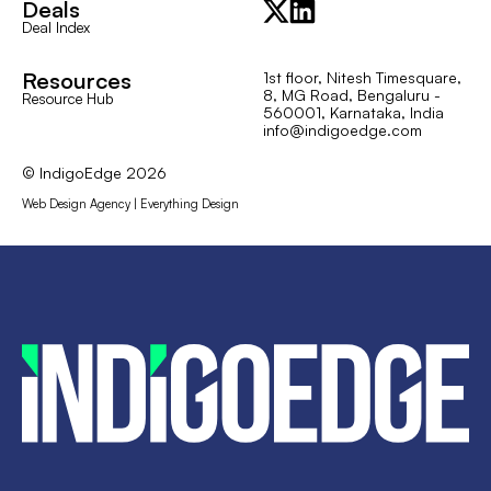
Deals
Deal Index
Resources
1st floor, Nitesh Timesquare,
8, MG Road, Bengaluru -
Resource Hub
560001, Karnataka, India
info@indigoedge.com
© IndigoEdge
2026
Web Design Agency | Everything Design