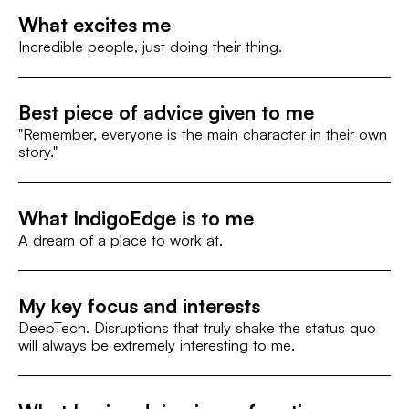
What excites me
Incredible people, just doing their thing.
Best piece of advice given to me
"Remember, everyone is the main character in their own
story."
What IndigoEdge is to me
A dream of a place to work at.
My key focus and interests
DeepTech. Disruptions that truly shake the status quo
will always be extremely interesting to me.