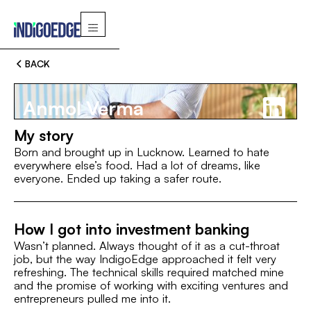
BACK
Anmol Verma
My story
Born and brought up in Lucknow. Learned to hate
everywhere else’s food. Had a lot of dreams, like
everyone. Ended up taking a safer route.
Switch
How I got into investment banking
MBA, IIM Indore
B.A., IIM Indore
MBA, IIM Indore
Wasn’t planned. Always thought of it as a cut-throat
ROLE
I’M A FAN OF
job, but the way IndigoEdge approached it felt very
refreshing. The technical skills required matched mine
AVP
and the promise of working with exciting ventures and
entrepreneurs pulled me into it.
INTEREST