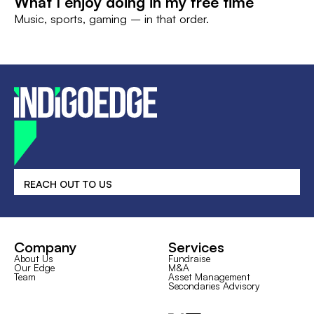
What I enjoy doing in my free time
Music, sports, gaming – in that order.
REACH OUT TO US
Company
Services
About Us
Fundraise
Our Edge
M&A
Team
Asset Management
Secondaries Advisory