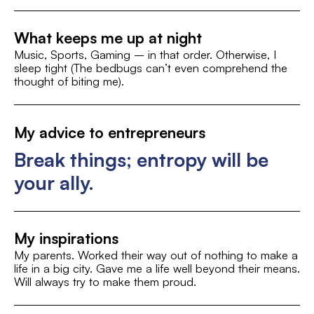
Linus Torvalds
Sports and Fitness
What keeps me up at night
Music, Sports, Gaming – in that order. Otherwise, I
sleep tight (The bedbugs can’t even comprehend the
thought of biting me).
My advice to entrepreneurs
Break things; entropy will be
your ally.
My inspirations
My parents. Worked their way out of nothing to make a
life in a big city. Gave me a life well beyond their means.
Will always try to make them proud.