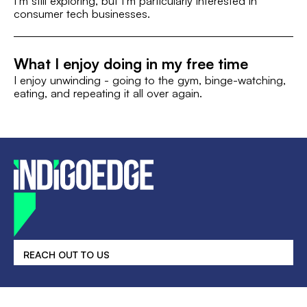
I’m still exploring, but I’m particularly interested in
consumer tech businesses.
What I enjoy doing in my free time
I enjoy unwinding - going to the gym, binge-watching,
eating, and repeating it all over again.
REACH OUT TO US