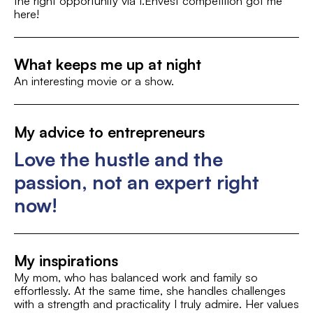
the right opportunity via I.Envest competition got me
here!
Food & Drinks
What keeps me up at night
An interesting movie or a show.
My advice to entrepreneurs
Love the hustle and the
passion, not an expert right
now!
My inspirations
My mom, who has balanced work and family so
effortlessly. At the same time, she handles challenges
with a strength and practicality I truly admire. Her values