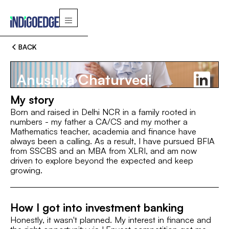
BACK
Anushka Chaturvedi
My story
Born and raised in Delhi NCR in a family rooted in
numbers - my father a CA/CS and my mother a
Mathematics teacher, academia and finance have
Switch
always been a calling. As a result, I have pursued BFIA
from SSCBS and an MBA from XLRI, and am now
driven to explore beyond the expected and keep
MBA, XLRI Jamshedpur
BBA (FIA), SSCBS
MBA, XL
growing.
ROLE
Associate
How I got into investment banking
Honestly, it wasn't planned. My interest in finance and
INTEREST