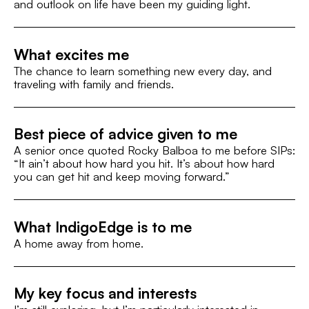
and outlook on life have been my guiding light.
What excites me
The chance to learn something new every day, and
traveling with family and friends.
Best piece of advice given to me
A senior once quoted Rocky Balboa to me before SIPs:
“It ain’t about how hard you hit. It’s about how hard
you can get hit and keep moving forward.”
What IndigoEdge is to me
A home away from home.
My key focus and interests