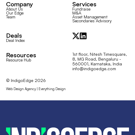
Company
Services
About Us
Fundraise
Our Edge
M&A
Team
Asset Management
Secondaries Advisory
Deals
Deal Index
Resources
1st floor, Nitesh Timesquare,
8, MG Road, Bengaluru -
Resource Hub
560001, Karnataka, India
info@indigoedge.com
© IndigoEdge
2026
Web Design Agency | Everything Design