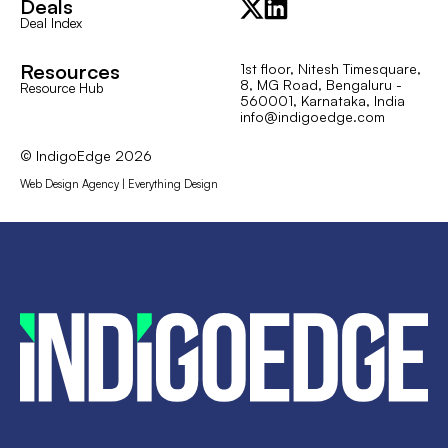
Deals
Deal Index
Resources
1st floor, Nitesh Timesquare,
8, MG Road, Bengaluru -
Resource Hub
560001, Karnataka, India
info@indigoedge.com
© IndigoEdge
2026
Web Design Agency | Everything Design