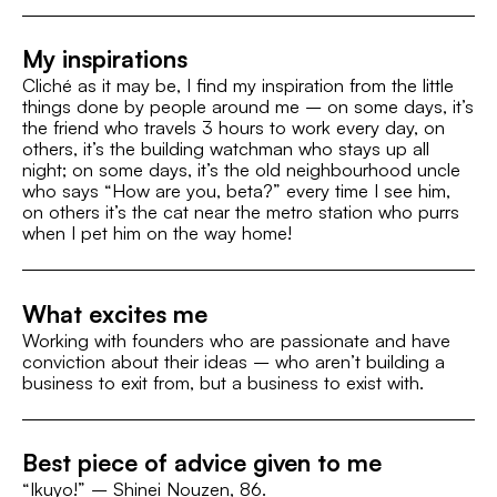
My inspirations
Cliché as it may be, I find my inspiration from the little
things done by people around me – on some days, it’s
the friend who travels 3 hours to work every day, on
others, it’s the building watchman who stays up all
night; on some days, it’s the old neighbourhood uncle
who says “How are you, beta?” every time I see him,
on others it’s the cat near the metro station who purrs
when I pet him on the way home!
What excites me
Working with founders who are passionate and have
conviction about their ideas – who aren’t building a
business to exit from, but a business to exist with.
Best piece of advice given to me
“Ikuyo!” – Shinei Nouzen, 86.