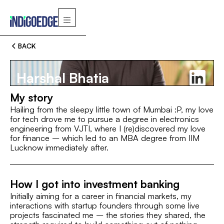
BACK
Harshal Bhatia
My story
Hailing from the sleepy little town of Mumbai :P, my love
for tech drove me to pursue a degree in electronics
engineering from VJTI, where I (re)discovered my love
Switch
for finance – which led to an MBA degree from IIM
Lucknow immediately after.
MBA, IIM Lucknow
VJTI, Mumbai
MBA, IIM Luckno
How I got into investment banking
ROLE
Initially aiming for a career in financial markets, my
AVP
interactions with startup founders through some live
projects fascinated me – the stories they shared, the
INTEREST