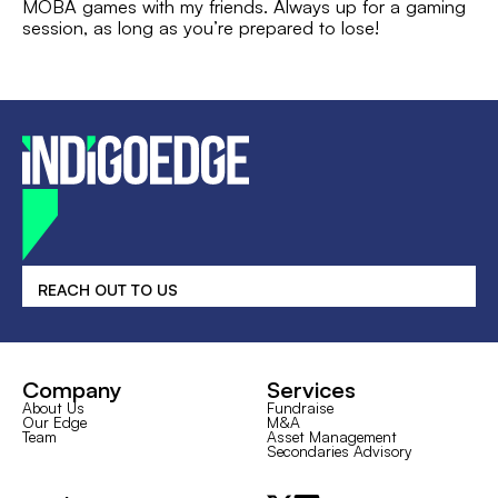
MOBA games with my friends. Always up for a gaming
session, as long as you’re prepared to lose!
REACH OUT TO US
Company
Services
About Us
Fundraise
Our Edge
M&A
Team
Asset Management
Secondaries Advisory