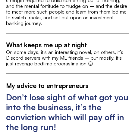
strength required to build something out of nothing,
and the mental fortitude to trudge on – and the desire
Music/Bands/Concerts
to meet more such people and learn from them led me
to switch tracks, and set out upon an investment
banking journey.
What keeps me up at night
On some days, it’s an interesting novel, on others, it’s
Discord servers with my ML friends – but mostly, it’s
just revenge bedtime procrastination 😛
My advice to entrepreneurs
Don’t lose sight of what got you
into the business, it’s the
conviction which will pay off in
the long run!