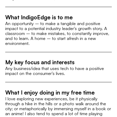
What IndigoEdge is to me
An opportunity – to make a tangible and positive
impact to a potential industry leader’s growth story. A
classroom – to make mistakes, to constantly improve,
and to learn. A home – to start afresh in a new
environment.
My key focus and interests
Any business/idea that uses tech to have a positive
impact on the consumer’s lives.
What I enjoy doing in my free time
I love exploring new experiences, be it physically
through a hike in the hills or a photo walk around the
city; or metaphorically by immersing myself in a book or
an anime! I also tend to spend a lot of time playing