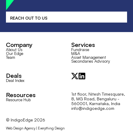
REACH OUT TO US
Company
Services
About Us
Fundraise
Our Edge
M&A
Team
Asset Management
Secondaries Advisory
Deals
Deal Index
Resources
1st floor, Nitesh Timesquare,
8, MG Road, Bengaluru -
Resource Hub
560001, Karnataka, India
info@indigoedge.com
© IndigoEdge
2026
Web Design Agency | Everything Design