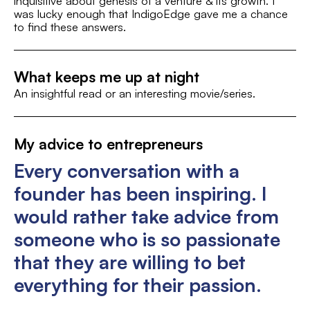
inquisitive about genesis of a venture & its growth. I
was lucky enough that IndigoEdge gave me a chance
St
Sports and Fitness
to find these answers.
What keeps me up at night
An insightful read or an interesting movie/series.
My advice to entrepreneurs
Every conversation with a
founder has been inspiring. I
would rather take advice from
someone who is so passionate
that they are willing to bet
everything for their passion.