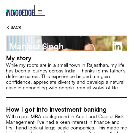
BACK
Manjeet Singh
My story
While my roots are in a small town in Rajasthan, my life
has been a journey across India - thanks to my father's
defence career. This experience helped me gain
Switch
confidence, appreciate diversity and develop a natural
ease in connecting with people from all walks of life.
MBA, XLRI Jamshedpur
B.Com (Hons.), SRCC
MBA
How I got into investment banking
ROLE
I’M
With a pre-MBA background in Audit and Capital Risk
Associate
Management, I've had a keen interest in finance and
first-hand look at large-scale companies. This made me
INTEREST