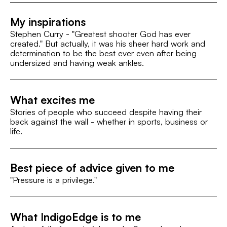
My inspirations
Stephen Curry - "Greatest shooter God has ever
created." But actually, it was his sheer hard work and
determination to be the best ever even after being
undersized and having weak ankles.
What excites me
Stories of people who succeed despite having their
back against the wall - whether in sports, business or
life.
Best piece of advice given to me
"Pressure is a privilege."
What IndigoEdge is to me