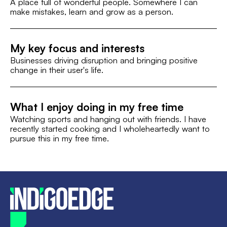
A place full of wonderful people. Somewhere I can
make mistakes, learn and grow as a person.
My key focus and interests
Businesses driving disruption and bringing positive
change in their user's life.
What I enjoy doing in my free time
Watching sports and hanging out with friends. I have
recently started cooking and I wholeheartedly want to
pursue this in my free time.