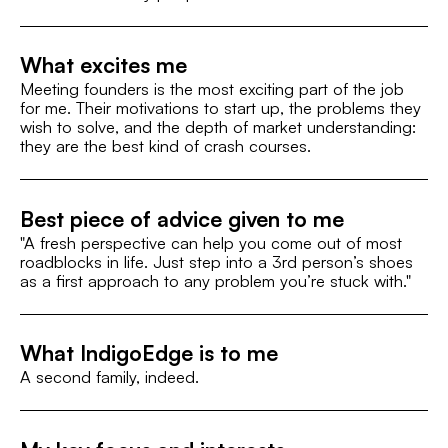
What excites me
Meeting founders is the most exciting part of the job
for me. Their motivations to start up, the problems they
wish to solve, and the depth of market understanding:
they are the best kind of crash courses.
Best piece of advice given to me
"A fresh perspective can help you come out of most
roadblocks in life. Just step into a 3rd person’s shoes
as a first approach to any problem you’re stuck with."
What IndigoEdge is to me
A second family, indeed.