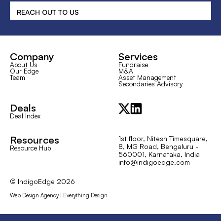
REACH OUT TO US
Company
Services
About Us
Fundraise
Our Edge
M&A
Team
Asset Management
Secondaries Advisory
Deals
Deal Index
Resources
1st floor, Nitesh Timesquare,
8, MG Road, Bengaluru -
Resource Hub
560001, Karnataka, India
info@indigoedge.com
© IndigoEdge
2026
Web Design Agency | Everything Design