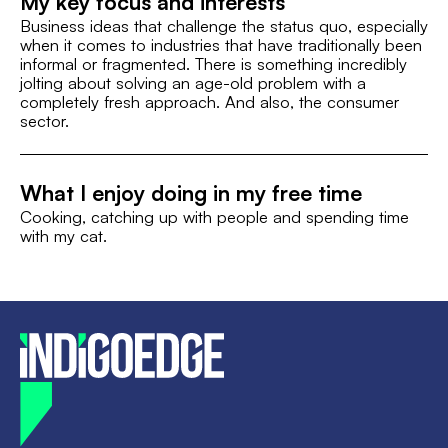
My key focus and interests
Business ideas that challenge the status quo, especially
when it comes to industries that have traditionally been
informal or fragmented. There is something incredibly
jolting about solving an age-old problem with a
completely fresh approach. And also, the consumer
sector.
What I enjoy doing in my free time
Cooking, catching up with people and spending time
with my cat.