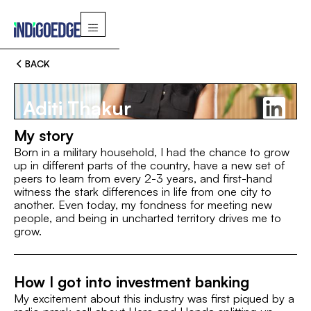
BACK
Aditi Thakur
My story
Born in a military household, I had the chance to grow
up in different parts of the country, have a new set of
peers to learn from every 2-3 years, and first-hand
Switch
witness the stark differences in life from one city to
another. Even today, my fondness for meeting new
people, and being in uncharted territory drives me to
MBA, IIM Indore
B.A. (Foundations of Management), I
grow.
ROLE
Associate
How I got into investment banking
My excitement about this industry was first piqued by a
INTEREST