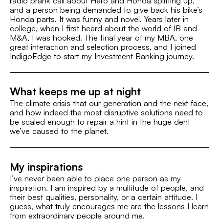
radio prank call about Hero and Honda splitting up,
and a person being demanded to give back his bike’s
Fashion
Honda parts. It was funny and novel. Years later in
college, when I first heard about the world of IB and
M&A, I was hooked. The final year of my MBA, one
great interaction and selection process, and I joined
IndigoEdge to start my Investment Banking journey.
What keeps me up at night
The climate crisis that our generation and the next face,
and how indeed the most disruptive solutions need to
be scaled enough to repair a hint in the huge dent
we’ve caused to the planet.
My inspirations
I’ve never been able to place one person as my
inspiration. I am inspired by a multitude of people, and
their best qualities, personality, or a certain attitude. I
guess, what truly encourages me are the lessons I learn
from extraordinary people around me.